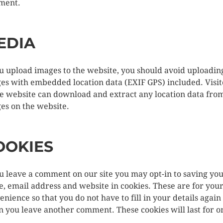
ment.
EDIA
ou upload images to the website, you should avoid uploadin
es with embedded location data (EXIF GPS) included. Visit
he website can download and extract any location data fro
es on the website.
OOKIES
ou leave a comment on our site you may opt-in to saving yo
, email address and website in cookies. These are for you
enience so that you do not have to fill in your details again
 you leave another comment. These cookies will last for o
.