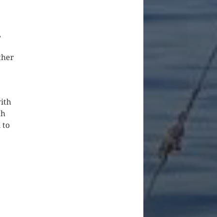
,
ther
ith
th
 to