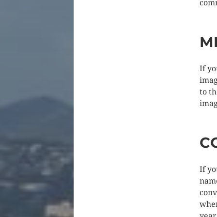
com
M
If y
imag
to t
imag
C
If y
name
conv
when
year