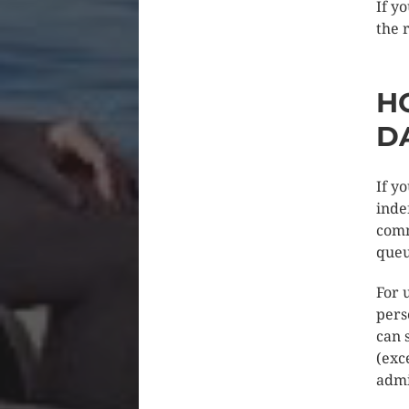
If y
the 
H
D
If y
inde
comm
queu
For 
pers
can 
(exc
admi