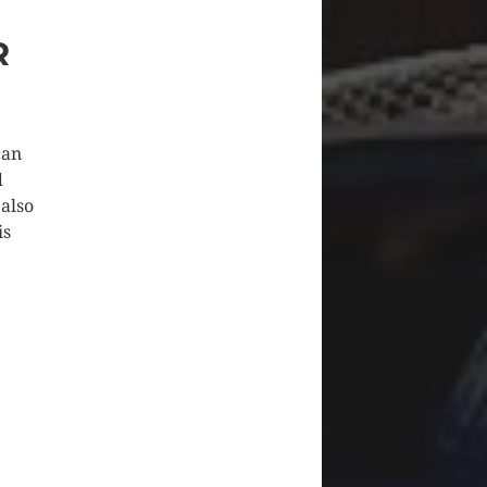
R
can
d
 also
is