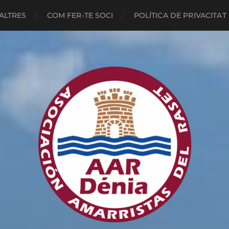
ALTRES
COM FER-TE SOCI
POLÍTICA DE PRIVACITAT