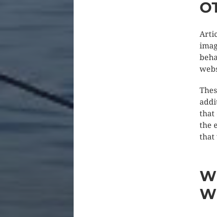
O
Arti
imag
beha
webs
Thes
addi
that
the 
that
W
W