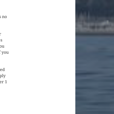
s no
r
es
you
f you
ved
ply
er 1