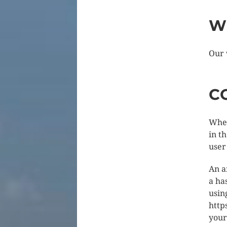
W
Our 
C
When
in t
user
An a
a ha
usin
http
your