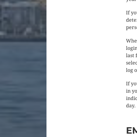
If y
dete
pers
When
logi
last
sele
log 
If y
in y
indic
day.
E