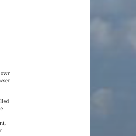
shown
owser
lled
re
nt,
r