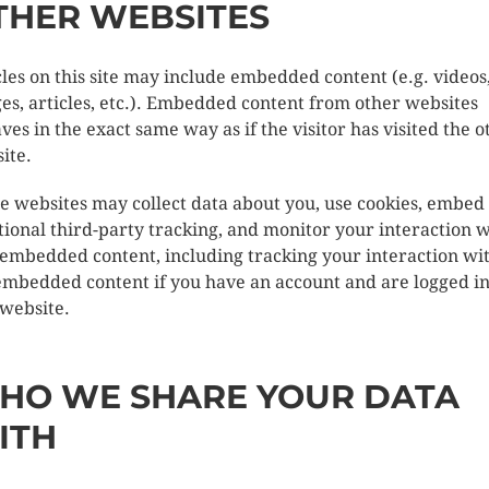
THER WEBSITES
cles on this site may include embedded content (e.g. videos
es, articles, etc.). Embedded content from other websites
ves in the exact same way as if the visitor has visited the o
ite.
e websites may collect data about you, use cookies, embed
tional third-party tracking, and monitor your interaction w
 embedded content, including tracking your interaction wi
embedded content if you have an account and are logged in
 website.
HO WE SHARE YOUR DATA
ITH