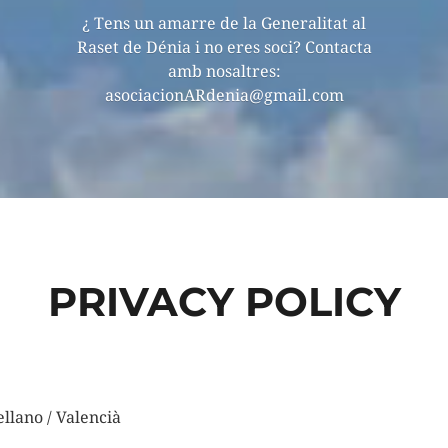
¿ Tens un amarre de la Generalitat al
Raset de Dénia i no eres soci? Contacta
amb nosaltres:
asociacionARdenia@gmail.com
PRIVACY POLICY
ellano / Valencià