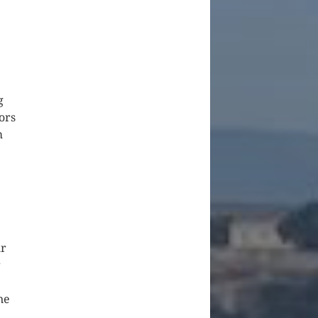
g
ors
m
ur
r
ne