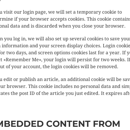
ou visit our login page, we will set a temporary cookie to
rmine if your browser accepts cookies. This cookie contain
onal data and is discarded when you close your browser.
 you log in, we will also set up several cookies to save you
n information and your screen display choices. Login cooki
 for two days, and screen options cookies last for a year. If 
ct «Remember Me», your login will persist for two weeks. I
out of your account, the login cookies will be removed.
ou edit or publish an article, an additional cookie will be sa
our browser. This cookie includes no personal data and sim
ates the post ID of the article you just edited. It expires aft
MBEDDED CONTENT FROM