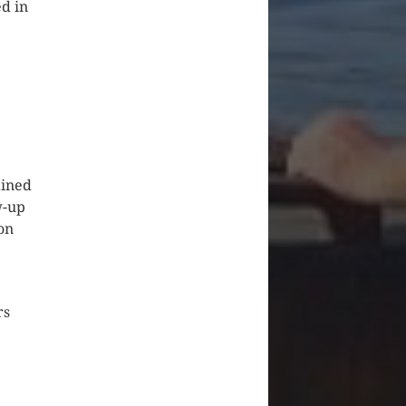
ed in
ained
w-up
on
rs