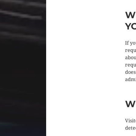
W
Y
If y
requ
abou
requ
does
admi
W
Visi
dete