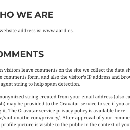
HO WE ARE
website address is: www.aard.es.
OMMENTS
 visitors leave comments on the site we collect the data 
he comments form, and also the visitor’s IP address and br
 agent string to help spam detection.
nonymized string created from your email address (also ca
sh) may be provided to the Gravatar service to see if you a
g it. The Gravatar service privacy policy is available here:
s://automattic.com/privacy/. After approval of your comme
 profile picture is visible to the public in the context of you