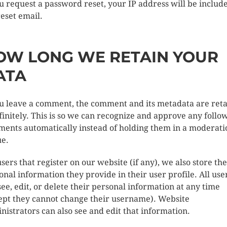
ou request a password reset, your IP address will be includ
reset email.
OW LONG WE RETAIN YOUR
ATA
ou leave a comment, the comment and its metadata are ret
finitely. This is so we can recognize and approve any follo
ents automatically instead of holding them in a moderati
e.
users that register on our website (if any), we also store the
onal information they provide in their user profile. All use
see, edit, or delete their personal information at any time
ept they cannot change their username). Website
nistrators can also see and edit that information.