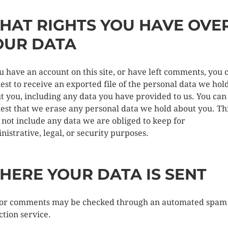
HAT RIGHTS YOU HAVE OVE
OUR DATA
ou have an account on this site, or have left comments, you 
est to receive an exported file of the personal data we hol
t you, including any data you have provided to us. You can
est that we erase any personal data we hold about you. Th
 not include any data we are obliged to keep for
nistrative, legal, or security purposes.
HERE YOUR DATA IS SENT
tor comments may be checked through an automated spam
ction service.